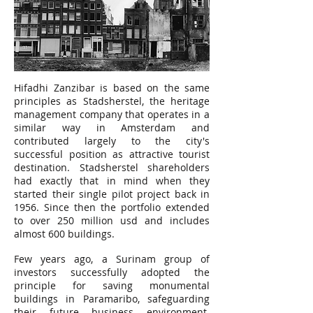
Hifadhi Zanzibar is based on the same
principles as Stadsherstel, the heritage
management company that operates in a
similar way in Amsterdam and
contributed largely to the city's
successful position as attractive tourist
destination. Stadsherstel shareholders
had exactly that in mind when they
started their single pilot project back in
1956. Since then the portfolio extended
to over 250 million usd and includes
almost 600 buildings.
Few years ago, a Surinam group of
investors successfully adopted the
principle for saving monumental
buildings in Paramaribo, safeguarding
their future business environment.