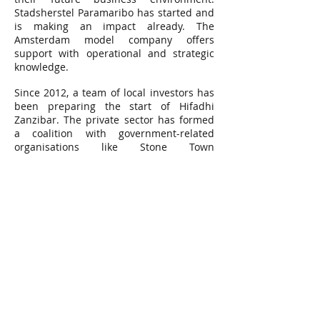
Stadsherstel Paramaribo has started and
is making an impact already. The
Amsterdam model company offers
support with operational and strategic
knowledge.
Since 2012, a team of local investors has
been preparing the start of Hifadhi
Zanzibar. The private sector has formed
a coalition with government-related
organisations like Stone Town
Conservation and Development Authority,
the Department of Urban and Rural
Planning and with the Zanzibar Chamber
of Commerce to prepare the first steps.
Stadsherstel Amsterdam is supporting
Hifadhi Zanzibar with advice and the
Embassy of the Kingdom of the
Netherlands has provided support for
additional services through the
Amsterdam-based organisation African
Architecture Matters.